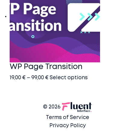
WP Page Transition
Price
This
19,00
€
–
99,00
€
Select options
range:
product
19,00 €
has
through
multiple
© 2026
99,00 €
variants.
Terms of Service
The
Privacy Policy
options
may