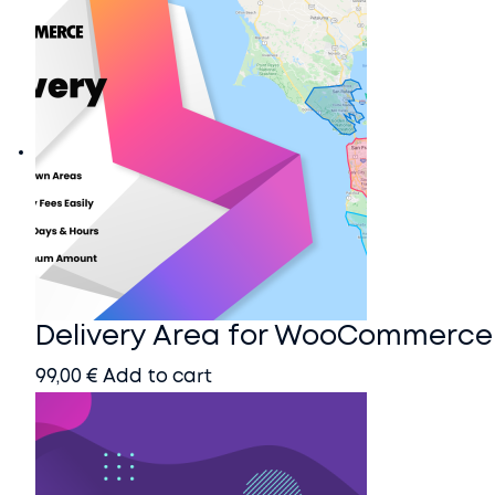
Home
Blog
Docs
Contact
Account
Delivery Area for WooCommerce
99,00
€
Add to cart
Buy it here