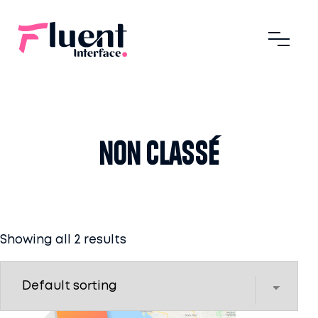
Non classé
Showing all 2 results