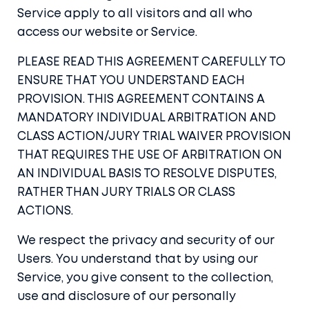
Service apply to all visitors and all who
access our website or Service.
PLEASE READ THIS AGREEMENT CAREFULLY TO
ENSURE THAT YOU UNDERSTAND EACH
PROVISION. THIS AGREEMENT CONTAINS A
MANDATORY INDIVIDUAL ARBITRATION AND
CLASS ACTION/JURY TRIAL WAIVER PROVISION
THAT REQUIRES THE USE OF ARBITRATION ON
AN INDIVIDUAL BASIS TO RESOLVE DISPUTES,
RATHER THAN JURY TRIALS OR CLASS
ACTIONS.
We respect the privacy and security of our
Users. You understand that by using our
Service, you give consent to the collection,
use and disclosure of our personally