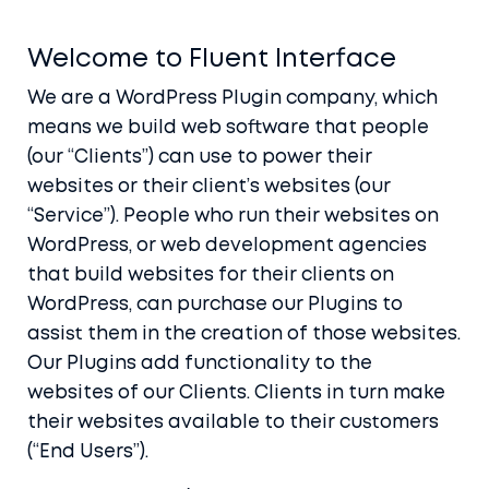
Welcome to Fluent Interface
We are a WordPress Plugin company, which
means we build web software that people
(our “Clients”) can use to power their
websites or their client’s websites (our
“Service”). People who run their websites on
WordPress, or web development agencies
that build websites for their clients on
WordPress, can purchase our Plugins to
assist them in the creation of those websites.
Our Plugins add functionality to the
websites of our Clients. Clients in turn make
their websites available to their customers
(“End Users”).