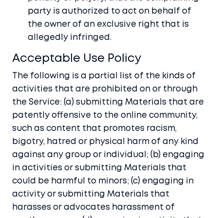
party is authorized to act on behalf of
the owner of an exclusive right that is
allegedly infringed.
Acceptable Use Policy
The following is a partial list of the kinds of
activities that are prohibited on or through
the Service: (a) submitting Materials that are
patently offensive to the online community,
such as content that promotes racism,
bigotry, hatred or physical harm of any kind
against any group or individual; (b) engaging
in activities or submitting Materials that
could be harmful to minors; (c) engaging in
activity or submitting Materials that
harasses or advocates harassment of