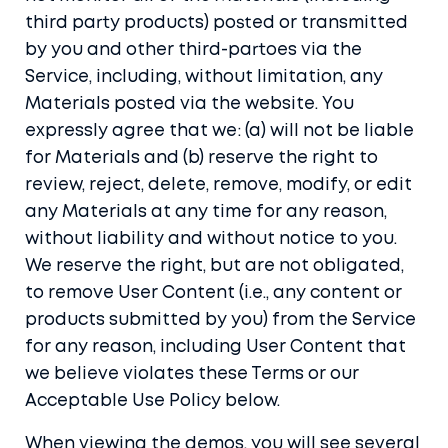
third party products) posted or transmitted
by you and other third-partoes via the
Service, including, without limitation, any
Materials posted via the website. You
expressly agree that we: (a) will not be liable
for Materials and (b) reserve the right to
review, reject, delete, remove, modify, or edit
any Materials at any time for any reason,
without liability and without notice to you.
We reserve the right, but are not obligated,
to remove User Content (i.e., any content or
products submitted by you) from the Service
for any reason, including User Content that
we believe violates these Terms or our
Acceptable Use Policy below.
When viewing the demos, you will see several