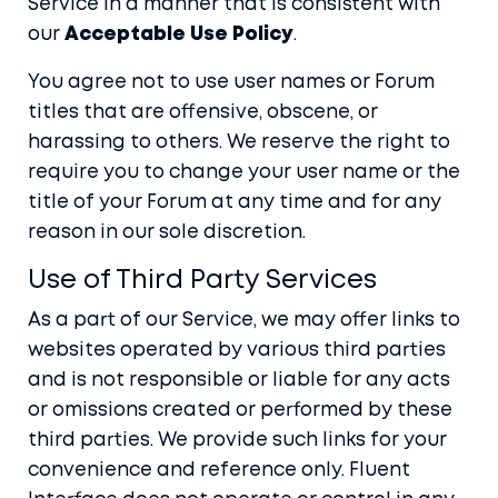
Service in a manner that is consistent with
our
Acceptable Use Policy
.
You agree not to use user names or Forum
titles that are offensive, obscene, or
harassing to others. We reserve the right to
require you to change your user name or the
title of your Forum at any time and for any
reason in our sole discretion.
Use of Third Party Services
As a part of our Service, we may offer links to
websites operated by various third parties
and is not responsible or liable for any acts
or omissions created or performed by these
third parties. We provide such links for your
convenience and reference only. Fluent