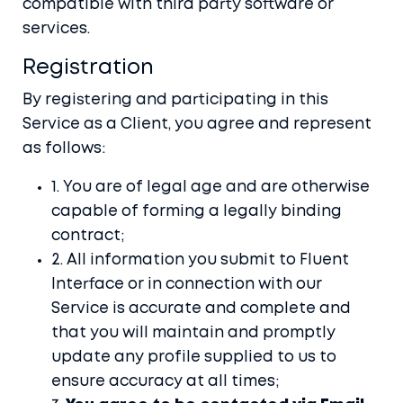
compatible with third party software or
services.
Registration
By registering and participating in this
Service as a Client, you agree and represent
as follows:
1. You are of legal age and are otherwise
capable of forming a legally binding
contract;
2. All information you submit to Fluent
Interface or in connection with our
Service is accurate and complete and
that you will maintain and promptly
update any profile supplied to us to
ensure accuracy at all times;