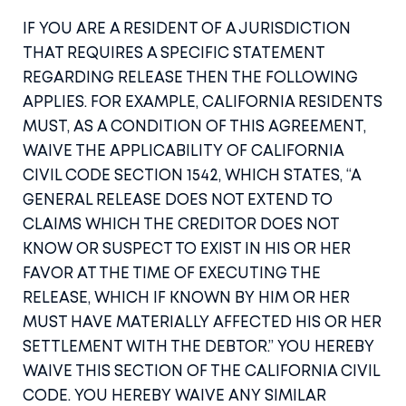
IF YOU ARE A RESIDENT OF A JURISDICTION
THAT REQUIRES A SPECIFIC STATEMENT
REGARDING RELEASE THEN THE FOLLOWING
APPLIES. FOR EXAMPLE, CALIFORNIA RESIDENTS
MUST, AS A CONDITION OF THIS AGREEMENT,
WAIVE THE APPLICABILITY OF CALIFORNIA
CIVIL CODE SECTION 1542, WHICH STATES, “A
GENERAL RELEASE DOES NOT EXTEND TO
CLAIMS WHICH THE CREDITOR DOES NOT
KNOW OR SUSPECT TO EXIST IN HIS OR HER
FAVOR AT THE TIME OF EXECUTING THE
RELEASE, WHICH IF KNOWN BY HIM OR HER
MUST HAVE MATERIALLY AFFECTED HIS OR HER
SETTLEMENT WITH THE DEBTOR.” YOU HEREBY
WAIVE THIS SECTION OF THE CALIFORNIA CIVIL
CODE. YOU HEREBY WAIVE ANY SIMILAR