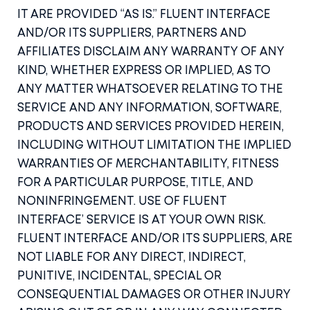
IT ARE PROVIDED “AS IS.” FLUENT INTERFACE
AND/OR ITS SUPPLIERS, PARTNERS AND
AFFILIATES DISCLAIM ANY WARRANTY OF ANY
KIND, WHETHER EXPRESS OR IMPLIED, AS TO
ANY MATTER WHATSOEVER RELATING TO THE
SERVICE AND ANY INFORMATION, SOFTWARE,
PRODUCTS AND SERVICES PROVIDED HEREIN,
INCLUDING WITHOUT LIMITATION THE IMPLIED
WARRANTIES OF MERCHANTABILITY, FITNESS
FOR A PARTICULAR PURPOSE, TITLE, AND
NONINFRINGEMENT. USE OF FLUENT
INTERFACE’ SERVICE IS AT YOUR OWN RISK.
FLUENT INTERFACE AND/OR ITS SUPPLIERS, ARE
NOT LIABLE FOR ANY DIRECT, INDIRECT,
PUNITIVE, INCIDENTAL, SPECIAL OR
CONSEQUENTIAL DAMAGES OR OTHER INJURY