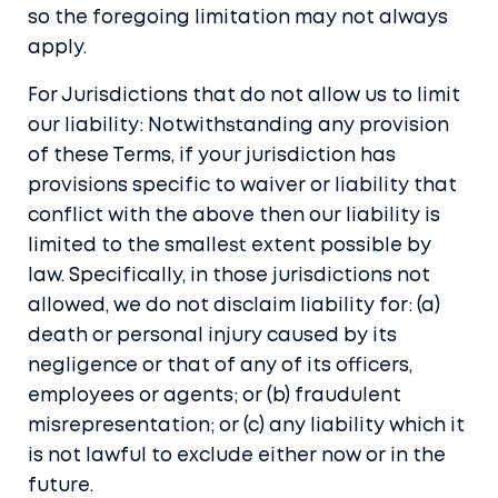
so the foregoing limitation may not always
apply.
For Jurisdictions that do not allow us to limit
our liability: Notwithstanding any provision
of these Terms, if your jurisdiction has
provisions specific to waiver or liability that
conflict with the above then our liability is
limited to the smallest extent possible by
law. Specifically, in those jurisdictions not
allowed, we do not disclaim liability for: (a)
death or personal injury caused by its
negligence or that of any of its officers,
employees or agents; or (b) fraudulent
misrepresentation; or (c) any liability which it
is not lawful to exclude either now or in the
future.