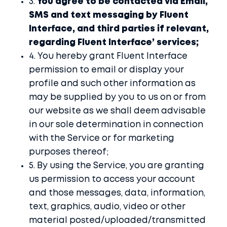
3.
You agree to be contacted via Email,
SMS and text messaging by Fluent
Interface, and third parties if relevant,
regarding Fluent Interface’ services;
4. You hereby grant Fluent Interface
permission to email or display your
profile and such other information as
may be supplied by you to us on or from
our website as we shall deem advisable
in our sole determination in connection
with the Service or for marketing
purposes thereof;
5. By using the Service, you are granting
us permission to access your account
and those messages, data, information,
text, graphics, audio, video or other
material posted/uploaded/transmitted