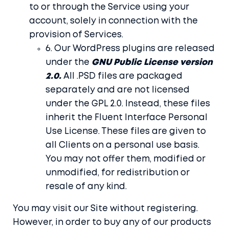
to or through the Service using your
account, solely in connection with the
provision of Services.
6. Our WordPress plugins are released
under the
GNU Public License version
2.0.
All .PSD files are packaged
separately and are not licensed
under the GPL 2.0. Instead, these files
inherit the Fluent Interface Personal
Use License. These files are given to
all Clients on a personal use basis.
You may not offer them, modified or
unmodified, for redistribution or
resale of any kind.
You may visit our Site without registering.
However, in order to buy any of our products