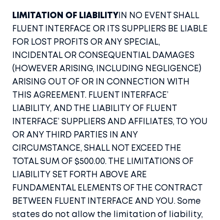
LIMITATION OF LIABILITY
IN NO EVENT SHALL
FLUENT INTERFACE OR ITS SUPPLIERS BE LIABLE
FOR LOST PROFITS OR ANY SPECIAL,
INCIDENTAL OR CONSEQUENTIAL DAMAGES
(HOWEVER ARISING, INCLUDING NEGLIGENCE)
ARISING OUT OF OR IN CONNECTION WITH
THIS AGREEMENT. FLUENT INTERFACE’
LIABILITY, AND THE LIABILITY OF FLUENT
INTERFACE’ SUPPLIERS AND AFFILIATES, TO YOU
OR ANY THIRD PARTIES IN ANY
CIRCUMSTANCE, SHALL NOT EXCEED THE
TOTAL SUM OF $500.00. THE LIMITATIONS OF
LIABILITY SET FORTH ABOVE ARE
FUNDAMENTAL ELEMENTS OF THE CONTRACT
BETWEEN FLUENT INTERFACE AND YOU. Some
states do not allow the limitation of liability,