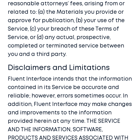
reasonable attorneys’ fees, arising from or
related to: (a) the Materials you provide or
approve for publication, (b) your use of the
Service, (c) your breach of these Terms of
Service, or (d) any actual, prospective,
completed or terminated service between
you and a third party.
Disclaimers and Limitations
Fluent Interface intends that the information
contained in its Service be accurate and
reliable; however, errors sometimes occur. In
addition, Fluent Interface may make changes
and improvements to the information
provided herein at any time. THE SERVICE
AND THE INFORMATION, SOFTWARE,
PRODUCTS AND SERVICES ASSOCIATED WITH