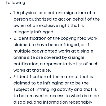
following:
1. A physical or electronic signature of a
person authorized to act on behalf of the
owner of an exclusive right that is
allegedly infringed;
2. Identification of the copyrighted work
claimed to have been infringed, or, if
multiple copyrighted works at a single
online site are covered by a single
notification, a representative list of such
works at that site;
Home
3. Identification of the material that is
claimed to be infringing or to be the
Blog
subject of infringing activity and that is
Docs
to be removed or access to which is to be
disabled, and information reasonably