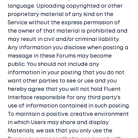
language. Uploading copyrighted or other
proprietary material of any kind on the
Service without the express permission of
the owner of that material is prohibited and
may result in civil and/or criminal liability.
Any information you disclose when posting a
message in these Forums may become
public. You should not include any
information in your posting that you do not
want other parties to see or use and you
hereby agree that you will not hold Fluent
Interface responsible for any third party’s
use of information contained in such posting.
To maintain a positive, creative environment
in which Users may share and display
Materials, we ask that you only use the