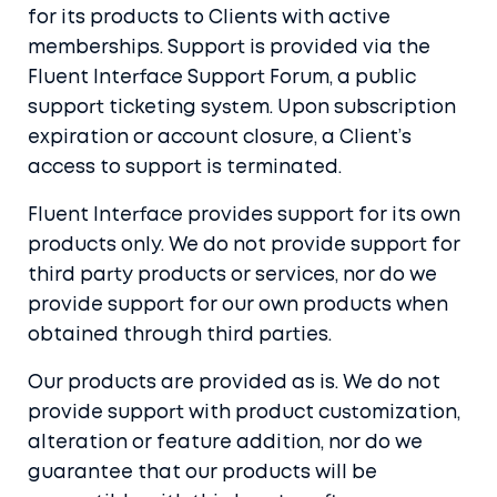
for its products to Clients with active
memberships. Support is provided via the
Fluent Interface Support Forum, a public
support ticketing system. Upon subscription
expiration or account closure, a Client’s
access to support is terminated.
Fluent Interface provides support for its own
products only. We do not provide support for
third party products or services, nor do we
provide support for our own products when
obtained through third parties.
Our products are provided as is. We do not
provide support with product customization,
alteration or feature addition, nor do we
guarantee that our products will be