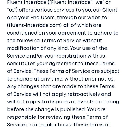
Fluent Interface (“Fluent Interface”, “we” or
“us”) offers various services to you, our Client
and your End Users, through our website
(fluent-interface.com), all of which are
conditioned on your agreement to adhere to
the following Terms of Service without
modification of any kind. Your use of the
Service and/or your registration with us
constitutes your agreement to these Terms
of Service. These Terms of Service are subject
to change at any time, without prior notice.
Any changes that are made to these Terms
of Service will not apply retroactively and
will not apply to disputes or events occurring
before the change is published. You are
responsible for reviewing these Terms of
Service on a regular basis. These Terms of