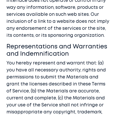
Interface does not operate or control in any
way any information, software, products or
services available on such web sites. Our
inclusion of a link to a website does not imply
any endorsement of the services or the site,
its contents, or its sponsoring organization.
Representations and Warranties
and Indemnification
You hereby represent and warrant that: (a)
you have all necessary authority, rights and
permissions to submit the Materials and
grant the licenses described in these Terms
of Service, (b) the Materials are accurate,
current and complete, (c) the Materials and
your use of the Service shall not infringe or
misappropriate any copyright, trademark,