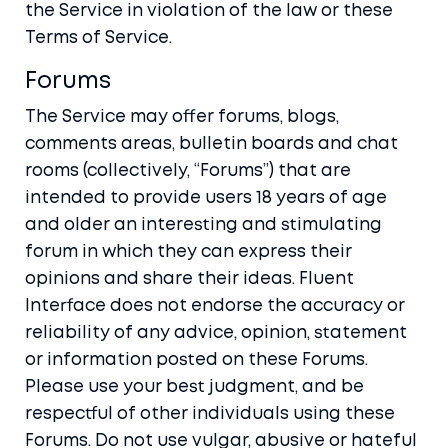
the Service in violation of the law or these
Terms of Service.
Forums
The Service may offer forums, blogs,
comments areas, bulletin boards and chat
rooms (collectively, “Forums”) that are
intended to provide users 18 years of age
and older an interesting and stimulating
forum in which they can express their
opinions and share their ideas. Fluent
Interface does not endorse the accuracy or
reliability of any advice, opinion, statement
or information posted on these Forums.
Please use your best judgment, and be
respectful of other individuals using these
Forums. Do not use vulgar, abusive or hateful