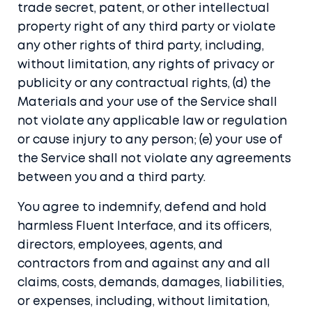
trade secret, patent, or other intellectual
property right of any third party or violate
any other rights of third party, including,
without limitation, any rights of privacy or
publicity or any contractual rights, (d) the
Materials and your use of the Service shall
not violate any applicable law or regulation
or cause injury to any person; (e) your use of
the Service shall not violate any agreements
between you and a third party.
You agree to indemnify, defend and hold
harmless Fluent Interface, and its officers,
directors, employees, agents, and
contractors from and against any and all
claims, costs, demands, damages, liabilities,
or expenses, including, without limitation,