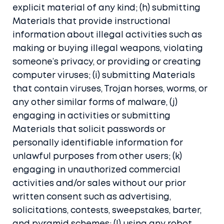
explicit material of any kind; (h) submitting
Materials that provide instructional
information about illegal activities such as
making or buying illegal weapons, violating
someone’s privacy, or providing or creating
computer viruses; (i) submitting Materials
that contain viruses, Trojan horses, worms, or
any other similar forms of malware, (j)
engaging in activities or submitting
Materials that solicit passwords or
personally identifiable information for
unlawful purposes from other users; (k)
engaging in unauthorized commercial
activities and/or sales without our prior
written consent such as advertising,
solicitations, contests, sweepstakes, barter,