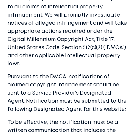
to all claims of intellectual property
infringement. We will promptly investigate
notices of alleged infringement and will take
appropriate actions required under the
Digital Millennium Copyright Act, Title 17,
United States Code, Section 512(c)(2) (“DMCA”)
and other applicable intellectual property
laws.
Pursuant to the DMCA, notifications of
claimed copyright infringement should be
sent to a Service Provider’s Designated
Agent. Notification must be submitted to the
following Designated Agent for this website:
To be effective, the notification must be a
written communication that includes the