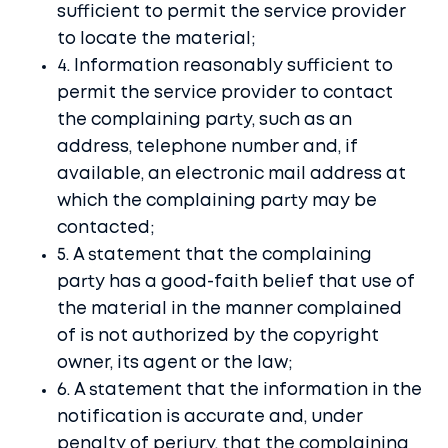
Contact
sufficient to permit the service provider
to locate the material;
Account
4. Information reasonably sufficient to
permit the service provider to contact
Buy it here
the complaining party, such as an
address, telephone number and, if
available, an electronic mail address at
which the complaining party may be
contacted;
5. A statement that the complaining
party has a good-faith belief that use of
the material in the manner complained
of is not authorized by the copyright
owner, its agent or the law;
6. A statement that the information in the
notification is accurate and, under
penalty of perjury, that the complaining