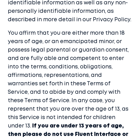
identifiable information as well as any non-
personally identifiable information, as
described in more detail in our
Privacy Policy
.
You affirm that you are either more than 18
years of age, or an emancipated minor, or
possess legal parental or guardian consent,
and are fully able and competent to enter
into the terms, conditions, obligations,
affirmations, representations, and
warranties set forth in these Terms of
Service, and to abide by and comply with
these Terms of Service. In any case, you
represent that you are over the age of 13, as
this Service is not intended for children
under 13.
If you are under 13 years of age,
then please do not use Fluent Interface or