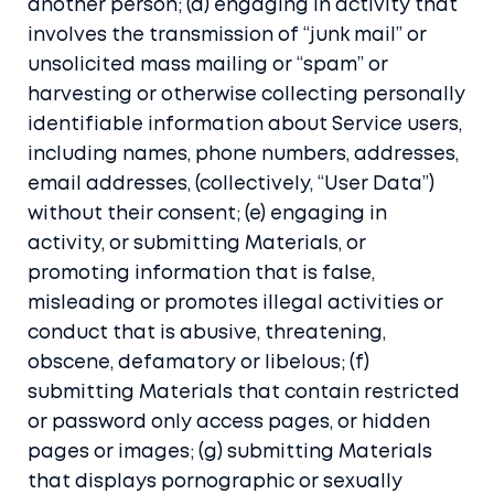
another person; (d) engaging in activity that
involves the transmission of “junk mail” or
unsolicited mass mailing or “spam” or
harvesting or otherwise collecting personally
identifiable information about Service users,
including names, phone numbers, addresses,
email addresses, (collectively, “User Data”)
without their consent; (e) engaging in
activity, or submitting Materials, or
promoting information that is false,
misleading or promotes illegal activities or
conduct that is abusive, threatening,
obscene, defamatory or libelous; (f)
submitting Materials that contain restricted
or password only access pages, or hidden
pages or images; (g) submitting Materials
that displays pornographic or sexually