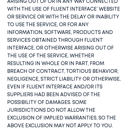
ARISING OUT OF OR IN ANY WAY CONNECTED
WITH THE USE OF FLUENT INTERFACE’ WEBSITE
OR SERVICE OR WITH THE DELAY OR INABILITY
TO USE THE SERVICE, OR FOR ANY
INFORMATION, SOFTWARE, PRODUCTS AND
SERVICES OBTAINED THROUGH FLUENT
INTERFACE, OR OTHERWISE ARISING OUT OF
THE USE OF THE SERVICE, WHETHER
RESULTING IN WHOLE OR IN PART, FROM
BREACH OF CONTRACT, TORTIOUS BEHAVIOR,
NEGLIGENCE, STRICT LIABILITY OR OTHERWISE,
EVEN IF FLUENT INTERFACE AND/OR ITS
SUPPLIERS HAD BEEN ADVISED OF THE
POSSIBILITY OF DAMAGES. SOME
JURISDICTIONS DO NOT ALLOW THE
EXCLUSION OF IMPLIED WARRANTIES, SO THE
ABOVE EXCLUSION MAY NOT APPLY TO YOU.