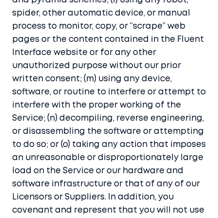
and pyramid schemes; (l) using any robot,
spider, other automatic device, or manual
process to monitor, copy, or “scrape” web
pages or the content contained in the Fluent
Interface website or for any other
unauthorized purpose without our prior
written consent; (m) using any device,
software, or routine to interfere or attempt to
interfere with the proper working of the
Service; (n) decompiling, reverse engineering,
or disassembling the software or attempting
to do so; or (o) taking any action that imposes
an unreasonable or disproportionately large
load on the Service or our hardware and
software infrastructure or that of any of our
Licensors or Suppliers. In addition, you
covenant and represent that you will not use