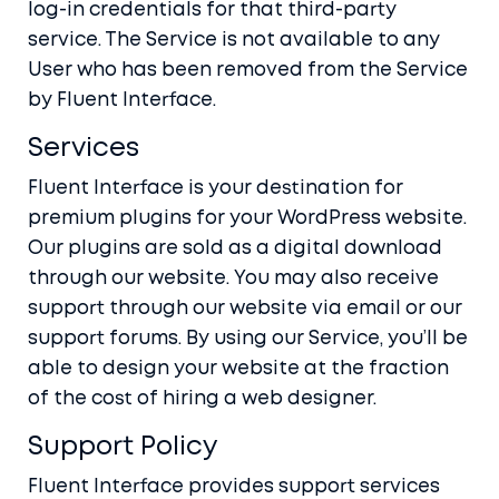
log-in credentials for that third-party
service. The Service is not available to any
User who has been removed from the Service
by Fluent Interface.
Services
Fluent Interface is your destination for
premium plugins for your WordPress website.
Our plugins are sold as a digital download
through our website. You may also receive
support through our website via email or our
support forums. By using our Service, you’ll be
able to design your website at the fraction
of the cost of hiring a web designer.
Support Policy
Fluent Interface provides support services