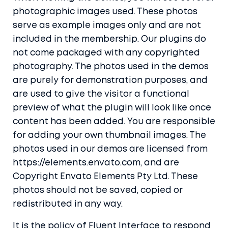
photographic images used. These photos
serve as example images only and are not
included in the membership. Our plugins do
not come packaged with any copyrighted
photography. The photos used in the demos
are purely for demonstration purposes, and
are used to give the visitor a functional
preview of what the plugin will look like once
content has been added. You are responsible
for adding your own thumbnail images. The
photos used in our demos are licensed from
https://elements.envato.com, and are
Copyright Envato Elements Pty Ltd. These
photos should not be saved, copied or
redistributed in any way.
It is the policy of Fluent Interface to respond