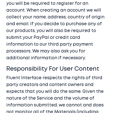
you will be required to register for an
account. When creating an account we will
collect your name, address, country of origin
and email. If you decide to purchase any of
our products, you will also be required to
submit your PayPal or credit card
information to our third party payment
processors. We may also ask you for
additional information if necessary.
Responsibility For User Content
Fluent Interface respects the rights of third
party creators and content owners and
expects that you will do the same. Given the
nature of the Service and the volume of
information submitted, we cannot and does
not monitor all of the Materials (including