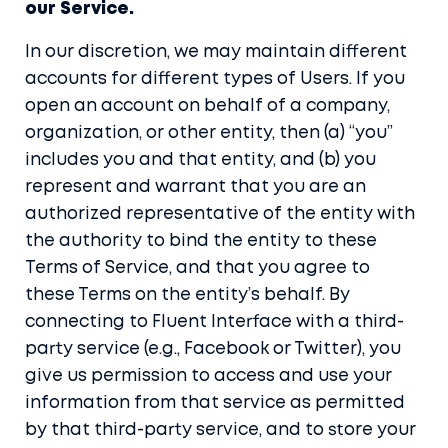
our Service.
In our discretion, we may maintain different
accounts for different types of Users. If you
open an account on behalf of a company,
organization, or other entity, then (a) “you”
includes you and that entity, and (b) you
represent and warrant that you are an
authorized representative of the entity with
the authority to bind the entity to these
Terms of Service, and that you agree to
these Terms on the entity’s behalf. By
connecting to Fluent Interface with a third-
party service (e.g., Facebook or Twitter), you
give us permission to access and use your
information from that service as permitted
by that third-party service, and to store your