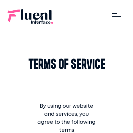
Terms of Service
By using our website
and services, you
agree to the following
terms