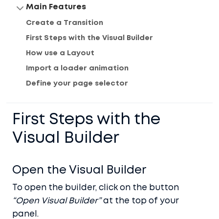
Main Features
Create a Transition
First Steps with the Visual Builder
How use a Layout
Import a loader animation
Define your page selector
First Steps with the
Visual Builder
Open the Visual Builder
To open the builder, click on the button
“Open Visual Builder”
at the top of your
panel.