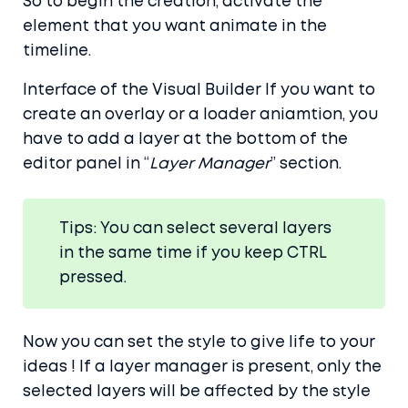
So to begin the creation, activate the
element that you want animate in the
timeline.
Interface of the Visual Builder If you want to
create an overlay or a loader aniamtion, you
have to add a layer at the bottom of the
editor panel in “
Layer Manager
” section.
Tips: You can select several layers
in the same time if you keep CTRL
pressed.
Now you can set the style to give life to your
ideas ! If a layer manager is present, only the
selected layers will be affected by the style