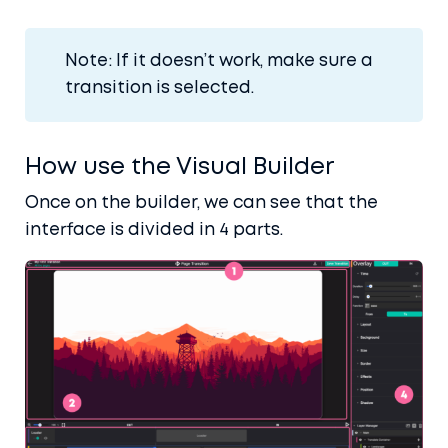
Note: If it doesn’t work, make sure a
transition is selected.
How use the Visual Builder
Once on the builder, we can see that the
Home
interface is divided in 4 parts.
Blog
Docs
Contact
Account