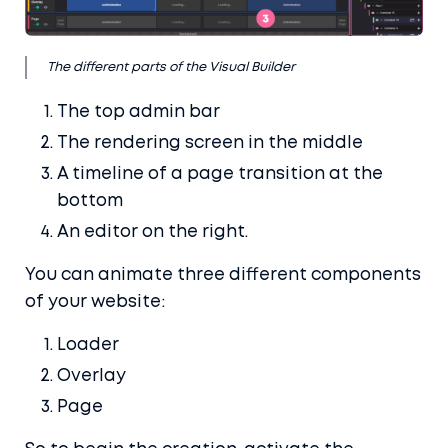
Buy it here
The different parts of the Visual Builder
The top admin bar
The rendering screen in the middle
A timeline of a page transition at the
bottom
An editor on the right.
You can animate three different components
of your website:
Loader
Overlay
Page