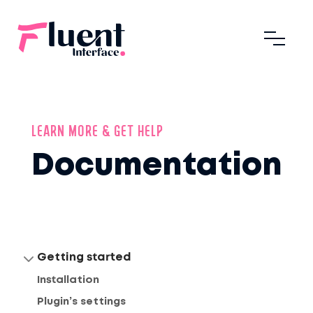
LEARN MORE & GET HELP
Documentation
Getting started
Installation
Plugin’s settings