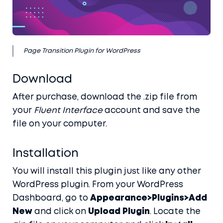
Blog
Docs
Contact
Page Transition Plugin for WordPress
Account
Download
After purchase, download the .zip file from
Buy it here
your
Fluent Interface
account and save the
file on your computer.
Installation
You will install this plugin just like any other
WordPress plugin. From your WordPress
Dashboard, go to
Appearance>Plugins>Add
New
and click on
Upload Plugin
. Locate the