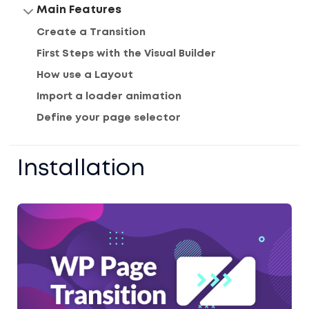
Main Features
Create a Transition
First Steps with the Visual Builder
How use a Layout
Import a loader animation
Define your page selector
Installation
Home