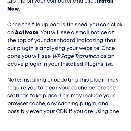
.zip file on your computer and click
Install
Now
.
Once the file upload is finished, you can click
on
Activate
. You will see a small notice at
the top of your dashboard indicating that
our plugin is analysing your website. Once
done you will see
WP Page Transition
as an
active plugin in your Installed Plugins list.
Note: Installing or updating this plugin may
require you to clear your cache before the
settings take place. This may include your
browser cache, any caching plugin, and
possibly even your CDN if you are using one.