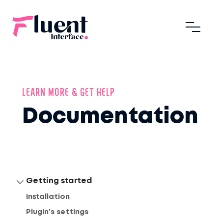
LEARN MORE & GET HELP
Documentation
Getting started
Installation
Plugin’s settings